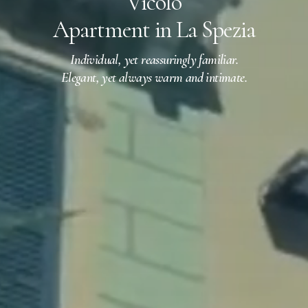
Vicolo
Apartment in La Spezia
Individual, yet reassuringly familiar.
Elegant, yet always warm and intimate.