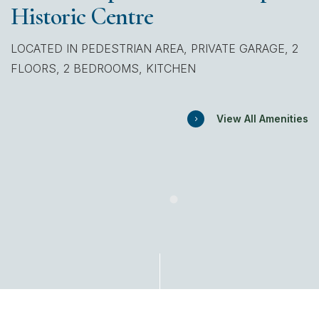
Historic Centre
LOCATED IN PEDESTRIAN AREA, PRIVATE GARAGE, 2
FLOORS, 2 BEDROOMS, KITCHEN
View All Amenities