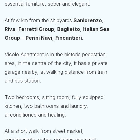
essential furniture, sober and elegant.
At few km from the shipyards
Sanlorenzo
,
Riva
,
Ferretti Group
,
Baglietto
,
Italian Sea
Group
–
Perini Navi
,
Fincantieri
.
Vicolo Apartment is in the historic pedestrian
area, in the centre of the city, it has a private
garage nearby, at walking distance from train
and bus station.
Two bedrooms, sitting room, fully equipped
kitchen, two bathrooms and laundry,
airconditioned and heating.
At a short walk from street market,
supermarkets, cafes, pizzerias and small