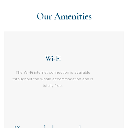
Our Amenities
Wi-Fi
The Wi-Fi internet connection is available
throughout the whole accommodation and is
totally free.