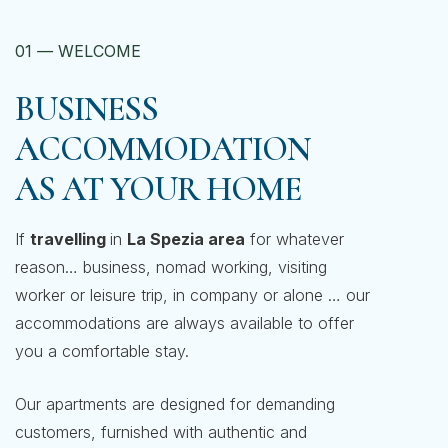
01
—
WELCOME
BUSINESS
ACCOMMODATION
AS AT YOUR HOME
If
travelling
in
La Spezia area
for whatever
reason… business, nomad working, visiting
worker or leisure trip, in company or alone … our
accommodations are always available to offer
you a comfortable stay.
Our apartments are designed for demanding
customers, furnished with authentic and