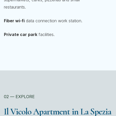
restaurants.
Fiber wi-fi
data connection work station.
Private car park
facilities.
02
—
EXPLORE
Il Vicolo Apartment in La Spezia