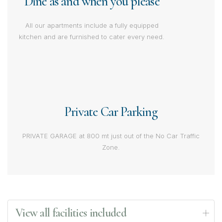
Dine as and when you please
All our apartments include a fully equipped
kitchen and are furnished to cater every need.
Private Car Parking
PRIVATE GARAGE at 800 mt just out of the No Car Traffic
Zone.
View all facilities included