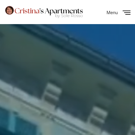
Menu
Close