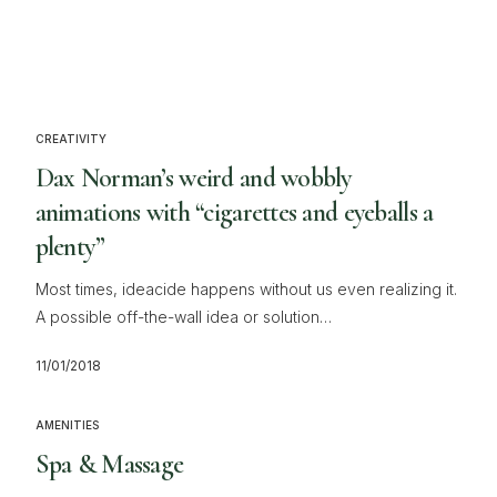
CREATIVITY
Dax Norman’s weird and wobbly
animations with “cigarettes and eyeballs a
plenty”
Most times, ideacide happens without us even realizing it.
A possible off-the-wall idea or solution…
11/01/2018
AMENITIES
Spa & Massage