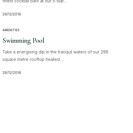
finest cocktail bars at our 5-star…
29/12/2016
AMENITIES
Swimming Pool
Take a energising dip in the tranquil waters of our 298
square metre rooftop heated…
29/12/2016