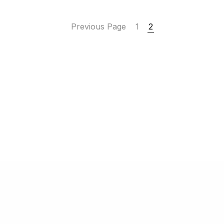
Previous Page
1
2
 2022-2025
Finanziaria GB S.r.l.
| Via Chiodo 151 – 19124 La Spezia (S
P. IVA/C.F. IT
00896400116
| Numero
REA SP-82439