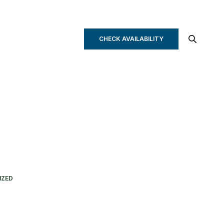
CHECK AVAILABILITY
IZED