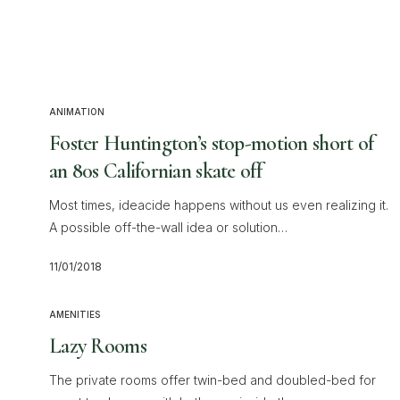
ANIMATION
Foster Huntington’s stop-motion short of
an 80s Californian skate off
Most times, ideacide happens without us even realizing it.
A possible off-the-wall idea or solution…
11/01/2018
AMENITIES
Lazy Rooms
The private rooms offer twin-bed and doubled-bed for