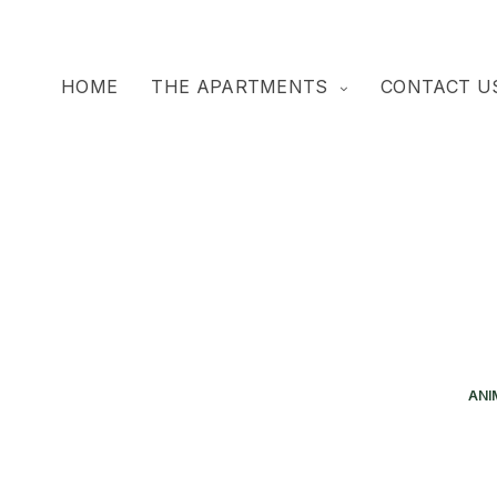
HOME
THE APARTMENTS
CONTACT U
ANI