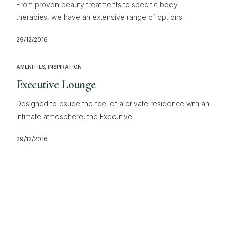
From proven beauty treatments to specific body
therapies, we have an extensive range of options…
29/12/2016
AMENITIES
,
INSPIRATION
Executive Lounge
Designed to exude the feel of a private residence with an
intimate atmosphere, the Executive…
29/12/2016