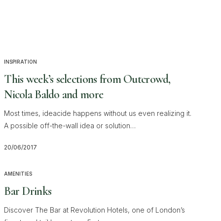
INSPIRATION
This week’s selections from Outcrowd,
Nicola Baldo and more
Most times, ideacide happens without us even realizing it.
A possible off-the-wall idea or solution…
20/06/2017
AMENITIES
Bar Drinks
Discover The Bar at Revolution Hotels, one of London’s