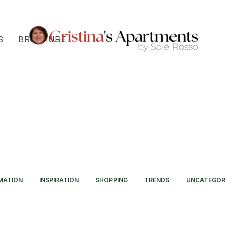
S
BROCHURE
MATION
INSPIRATION
SHOPPING
TRENDS
UNCATEGOR