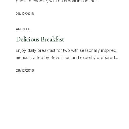
guest to choose, with bathroom inside the…
29/12/2016
AMENITIES
Delicious Breakfast
Enjoy daily breakfast for two with seasonally inspired
menus crafted by Revolution and expertly prepared…
29/12/2016